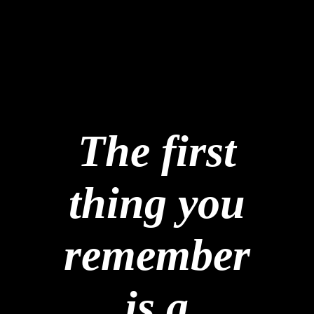
The first
thing you
remember
is a